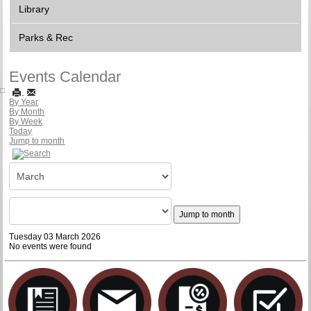
Library
Parks & Rec
Events Calendar
By Year
By Month
By Week
Today
Jump to month
Jump to month
Tuesday 03 March 2026
No events were found