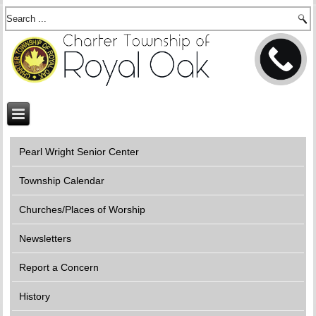
Pearl Wright Senior Center
Township Calendar
Churches/Places of Worship
Newsletters
Report a Concern
History