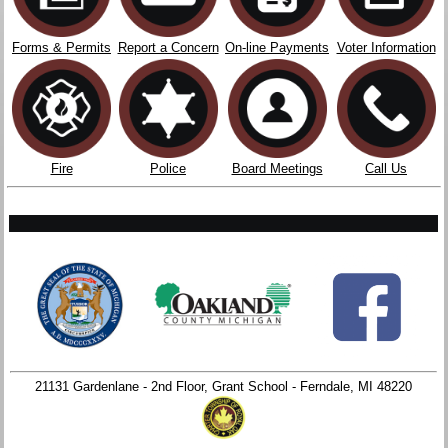
Forms & Permits
Report a Concern
On-line Payments
Voter Information
Fire
Police
Board Meetings
Call Us
21131 Gardenlane - 2nd Floor, Grant School - Ferndale, MI 48220