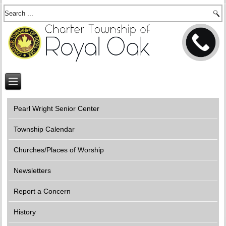
Pearl Wright Senior Center
Township Calendar
Churches/Places of Worship
Newsletters
Report a Concern
History