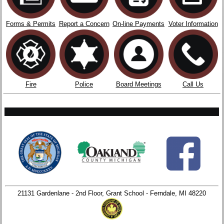
Forms & Permits
Report a Concern
On-line Payments
Voter Information
Fire
Police
Board Meetings
Call Us
21131 Gardenlane - 2nd Floor, Grant School - Ferndale, MI 48220