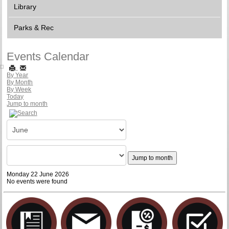
Library
Parks & Rec
Events Calendar
By Year
By Month
By Week
Today
Jump to month
Jump to month
Monday 22 June 2026
No events were found