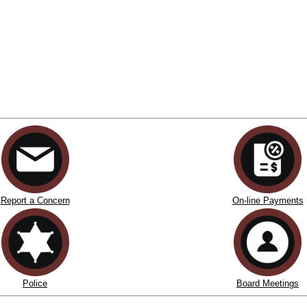
Report a Concern
On-line Payments
Police
Board Meetings