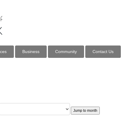
ices
Business
Community
Contact Us
Jump to month