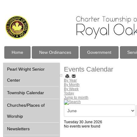
Home
New Ordinances
Government
Serv
Events Calendar
Pearl Wright Senior
Center
By Year
By Month
By Week
Township Calendar
Today
Jump to month
Churches/Places of
Worship
Tuesday 30 June 2026
No events were found
Newsletters