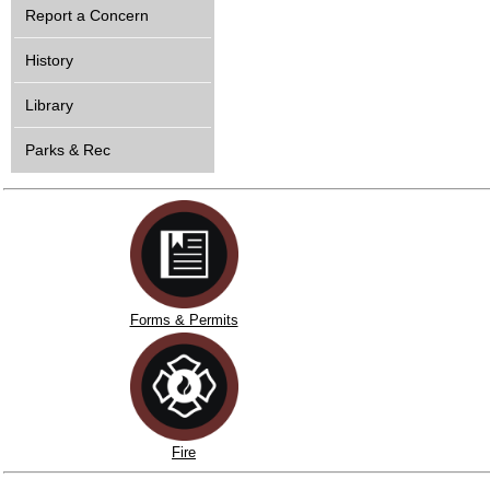
Report a Concern
History
Library
Parks & Rec
Forms & Permits
Fire