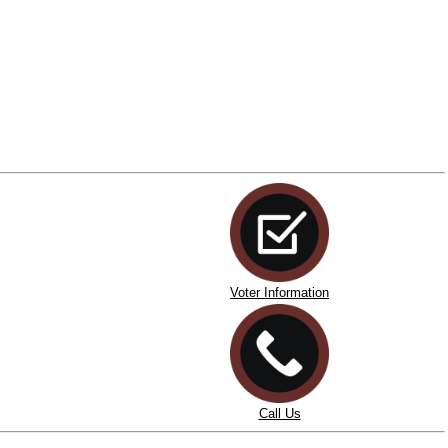
Voter Information
Call Us