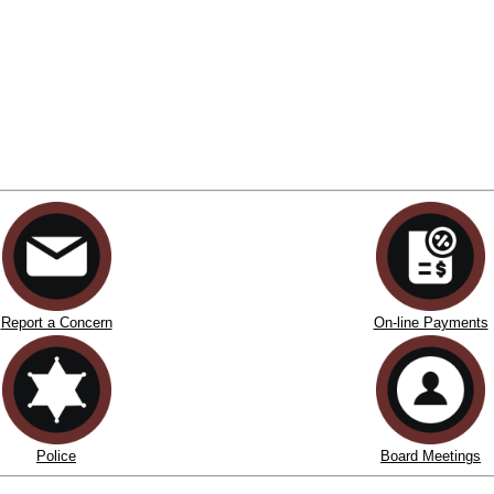
Report a Concern
On-line Payments
Police
Board Meetings