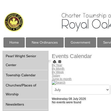
Home
New Ordinances
Government
Serv
Events Calendar
Pearl Wright Senior
Center
By Year
By Month
By Week
Township Calendar
Today
Jump to month
Churches/Places of
Worship
Wednesday 08 July 2026
No events were found
Newsletters