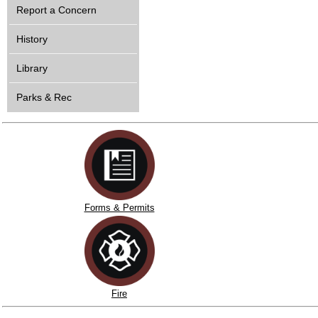
Report a Concern
History
Library
Parks & Rec
Forms & Permits
Fire