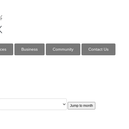
ices
Business
Community
Contact Us
Jump to month