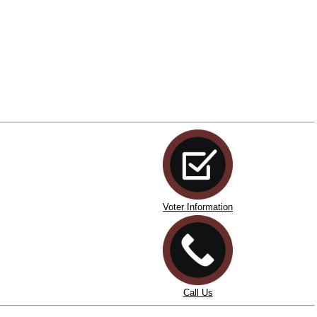
Voter Information
Call Us