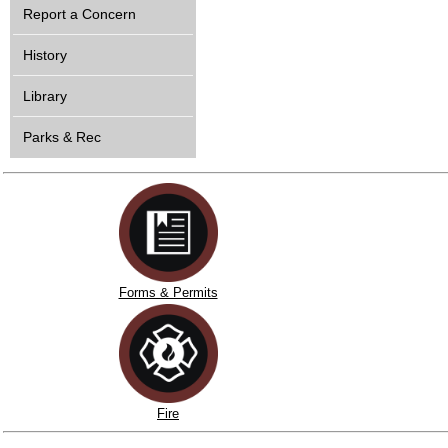
Report a Concern
History
Library
Parks & Rec
Forms & Permits
Fire