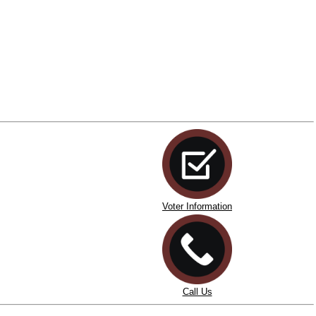
Voter Information
Call Us