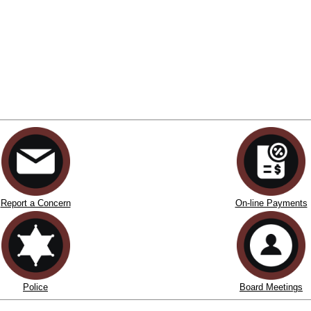
Report a Concern
On-line Payments
Police
Board Meetings