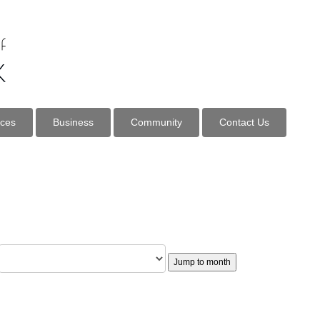
ices
Business
Community
Contact Us
Jump to month