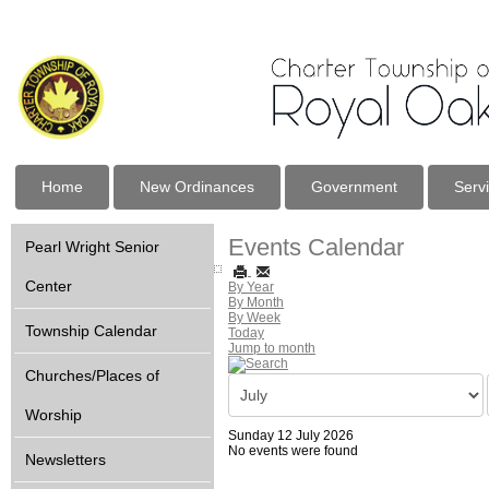
Home
New Ordinances
Government
Serv
Events Calendar
Pearl Wright Senior
Center
By Year
By Month
By Week
Township Calendar
Today
Jump to month
Churches/Places of
Worship
Sunday 12 July 2026
No events were found
Newsletters