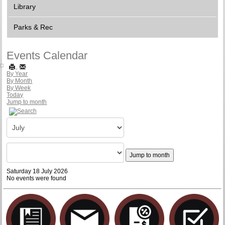
Library
Parks & Rec
Events Calendar
By Year
By Month
By Week
Today
Jump to month
Jump to month
Saturday 18 July 2026
No events were found