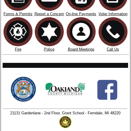
Forms & Permits
Report a Concern
On-line Payments
Voter Information
Fire
Police
Board Meetings
Call Us
21131 Gardenlane - 2nd Floor, Grant School - Ferndale, MI 48220