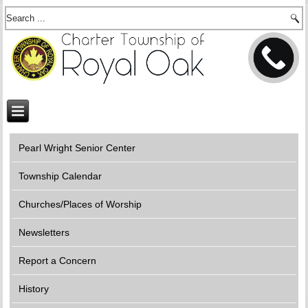
Pearl Wright Senior Center
Township Calendar
Churches/Places of Worship
Newsletters
Report a Concern
History