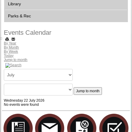
Library
Parks & Rec
Events Calendar
By Year
By Month
By Week
Today
Jump to month
Jump to month
Wednesday 22 July 2026
No events were found