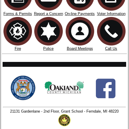
Forms & Permits
Report a Concern
On-line Payments
Voter Information
Fire
Police
Board Meetings
Call Us
21131 Gardenlane - 2nd Floor, Grant School - Ferndale, MI 48220