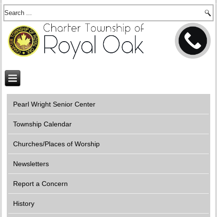
Pearl Wright Senior Center
Township Calendar
Churches/Places of Worship
Newsletters
Report a Concern
History