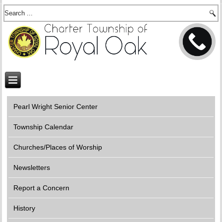
Pearl Wright Senior Center
Township Calendar
Churches/Places of Worship
Newsletters
Report a Concern
History