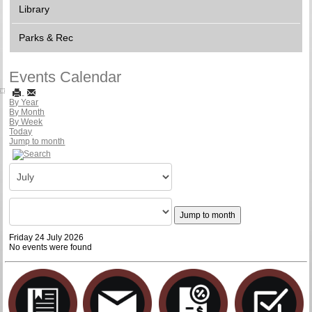
Library
Parks & Rec
Events Calendar
By Year
By Month
By Week
Today
Jump to month
Jump to month
Friday 24 July 2026
No events were found