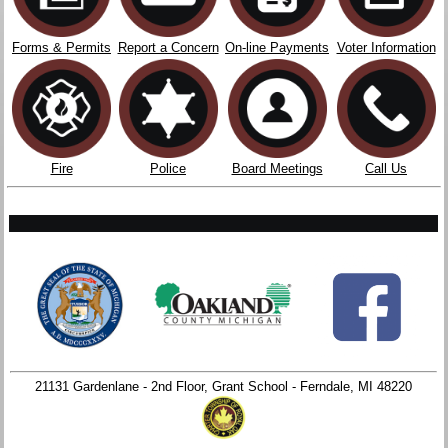
Forms & Permits
Report a Concern
On-line Payments
Voter Information
Fire
Police
Board Meetings
Call Us
21131 Gardenlane - 2nd Floor, Grant School - Ferndale, MI 48220