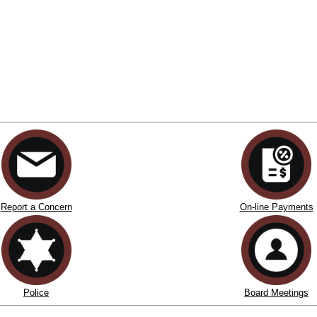
Report a Concern
On-line Payments
Police
Board Meetings