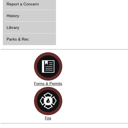
Report a Concern
History
Library
Parks & Rec
Forms & Permits
Fire