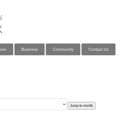
ices
Business
Community
Contact Us
Jump to month