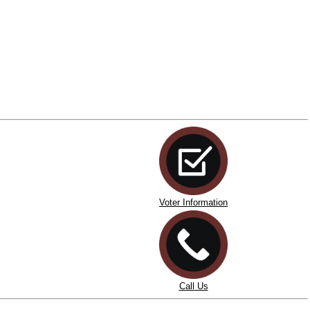
Voter Information
Call Us