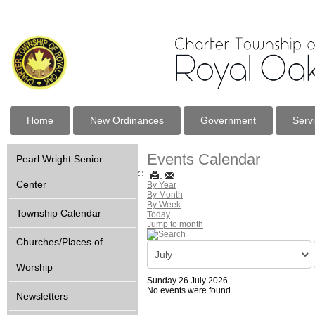
Home
New Ordinances
Government
Serv
Events Calendar
Pearl Wright Senior
Center
By Year
By Month
By Week
Township Calendar
Today
Jump to month
Churches/Places of
Worship
Sunday 26 July 2026
No events were found
Newsletters