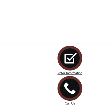
Voter Information
Call Us