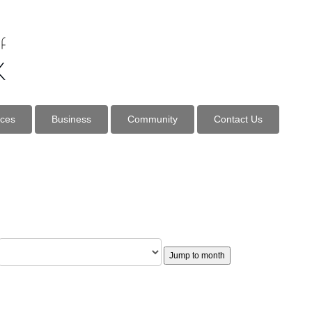
ices
Business
Community
Contact Us
Jump to month