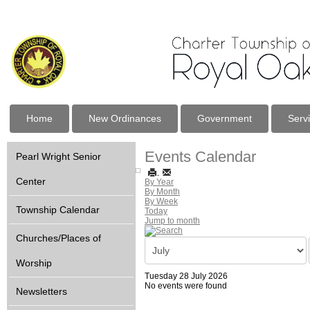
Home
New Ordinances
Government
Serv
Events Calendar
Pearl Wright Senior
Center
By Year
By Month
By Week
Township Calendar
Today
Jump to month
Churches/Places of
Worship
Tuesday 28 July 2026
No events were found
Newsletters