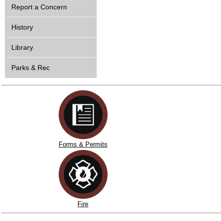
Report a Concern
History
Library
Parks & Rec
Forms & Permits
Fire