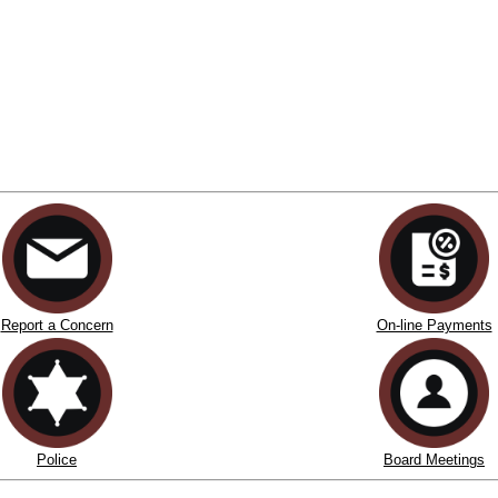
Report a Concern
On-line Payments
Police
Board Meetings