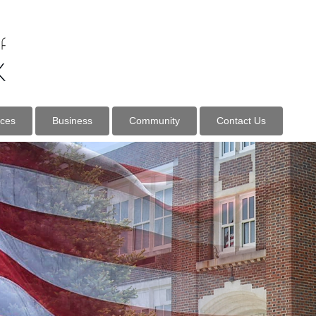
ices
Business
Community
Contact Us