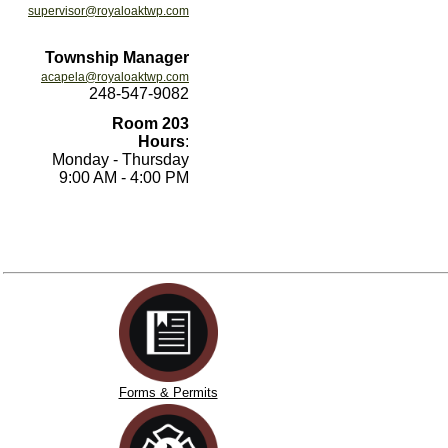
supervisor@royaloaktwp.com
Township Manager
acapela@royaloaktwp.com
248-547-9082
Room 203
Hours
:
Monday - Thursday
9:00 AM - 4:00 PM
Forms & Permits