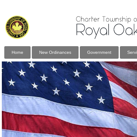
Home
New Ordinances
Government
Serv