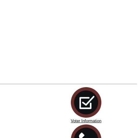
Voter Information