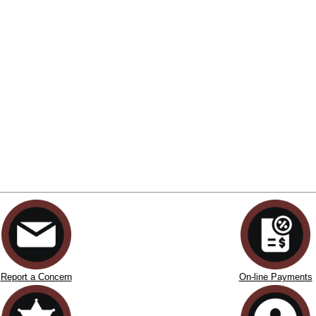
Report a Concern
On-line Payments