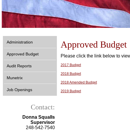
Approved Budget
Administration
Approved Budget
Please click the link below to vi
2017 Budget
Audit Reports
2018 Budget
Munetrix
2018 Amended Budget
Job Openings
2019 Budget
Contact:
Donna Squalls
Supervisor
248-542-7540