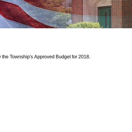
ew the Township's Approved Budget for 2018.