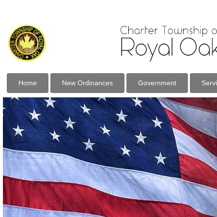
Home
New Ordinances
Government
Serv