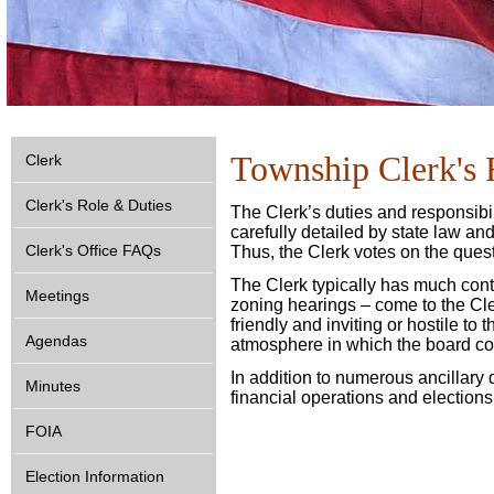
Township Clerk's 
Clerk
Clerk's Role & Duties
The Clerk’s duties and responsibil
carefully detailed by state law a
Clerk's Office FAQs
Thus, the Clerk votes on the ques
The Clerk typically has much cont
Meetings
zoning hearings – come to the Cler
friendly and inviting or hostile to
Agendas
atmosphere in which the board con
In addition to numerous ancillary 
Minutes
financial operations and elections
FOIA
Election Information