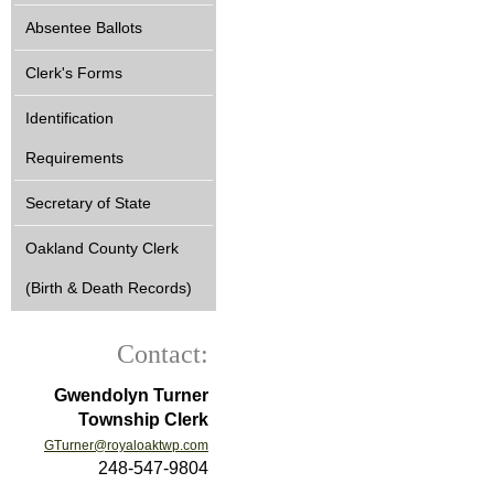
Absentee Ballots
Clerk's Forms
Identification
Requirements
Secretary of State
Oakland County Clerk
(Birth & Death Records)
Contact:
Gwendolyn Turner
Township Clerk
GTurner@royaloaktwp.com
248-547-9804