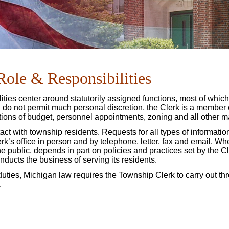
Role & Responsibilities
ities center around statutorily assigned functions, most of which
nd do not permit much personal discretion, the Clerk is a member
tions of budget, personnel appointments, zoning and all other m
act with township residents. Requests for all types of informati
k’s office in person and by telephone, letter, fax and email. Wh
 the public, depends in part on policies and practices set by the Cl
ducts the business of serving its residents.
duties, Michigan law requires the Township Clerk to carry out th
.