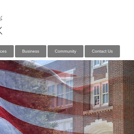
ices
Business
Community
Contact Us