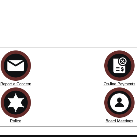
Report a Concern
On-line Payments
Police
Board Meetings