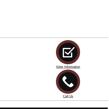
Voter Information
Call Us