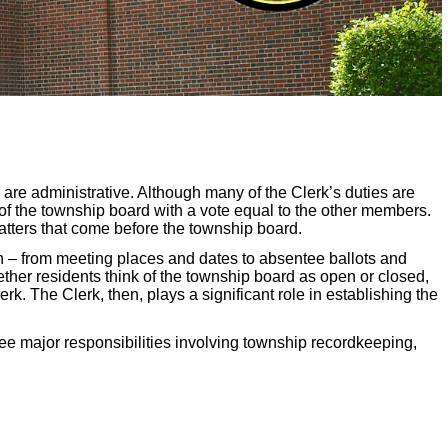
 are administrative. Although many of the Clerk’s duties are
 of the township board with a vote equal to the other members.
atters that come before the township board.
on – from meeting places and dates to absentee ballots and
ether residents think of the township board as open or closed,
erk. The Clerk, then, plays a significant role in establishing the
ree major responsibilities involving township recordkeeping,