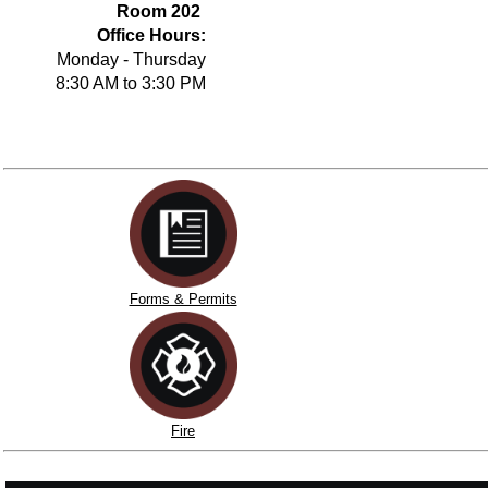
Room 202
Office Hours:
Monday - Thursday
8:30 AM to 3:30 PM
Forms & Permits
Fire