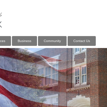
ices
Business
Community
Contact Us