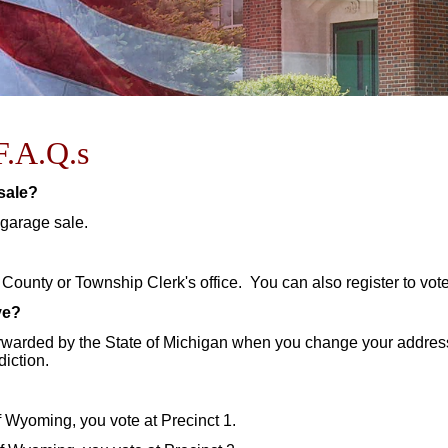
F.A.Q.s
 sale?
 garage sale.
 County or Township Clerk's office. You can also register to vote
ve?
rwarded by the State of Michigan when you change your address 
diction.
of Wyoming, you vote at Precinct 1.