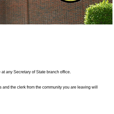
 at any Secretary of State branch office.
and the clerk from the community you are leaving will