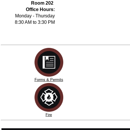
Room 202
Office Hours:
Monday - Thursday
8:30 AM to 3:30 PM
Forms & Permits
Fire