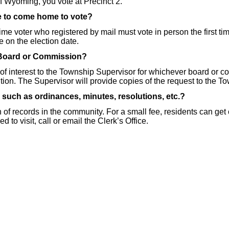
of Wyoming, you vote at Precinct 2.
ve to come home to vote?
 time voter who registered by mail must vote in person the first t
ge on the election date.
 Board or Commission?
 of interest to the Township Supervisor for whichever board or c
tion. The Supervisor will provide copies of the request to the 
 such as ordinances, minutes, resolutions, etc.?
n of records in the community. For a small fee, residents can get
to visit, call or email the Clerk’s Office.