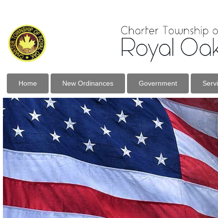
Home
New Ordinances
Government
Serv