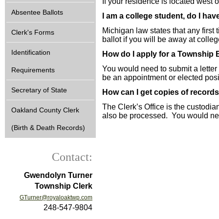
If your residence is located west 
Absentee Ballots
I am a college student, do I ha
Michigan law states that any first
Clerk's Forms
ballot if you will be away at colle
Identification
How do I apply for a Township
You would need to submit a letter
Requirements
be an appointment or elected posi
Secretary of State
How can I get copies of records
The Clerk’s Office is the custodia
Oakland County Clerk
also be processed. You would need 
(Birth & Death Records)
Contact:
Gwendolyn Turner
Township Clerk
GTurner@royaloaktwp.com
248-547-9804