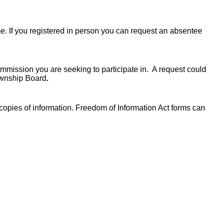
ime. If you registered in person you can request an absentee
ommission you are seeking to participate in. A request could
Township Board
.
 copies of information. Freedom of Information Act forms can