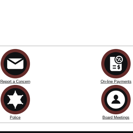
Report a Concern
On-line Payments
Police
Board Meetings