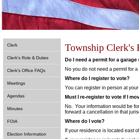
Township Clerk's 
Clerk
Clerk's Role & Duties
Do I need a permit for a garage
No you do not need a permit for a
Clerk's Office FAQs
Where do I register to vote?
Meetings
You can register in person at your
Agendas
Must I re-register to vote if I mo
No. Your information would be fo
Minutes
forward a cancellation in that juris
Where do I vote?
FOIA
If your residence is located east 
Election Information