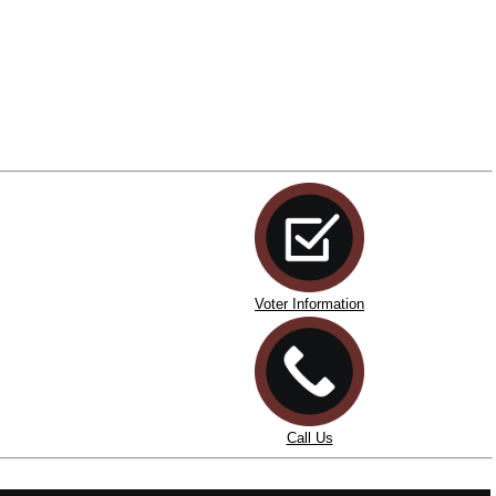
Voter Information
Call Us