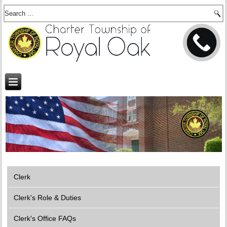
Clerk
Clerk's Role & Duties
Clerk's Office FAQs