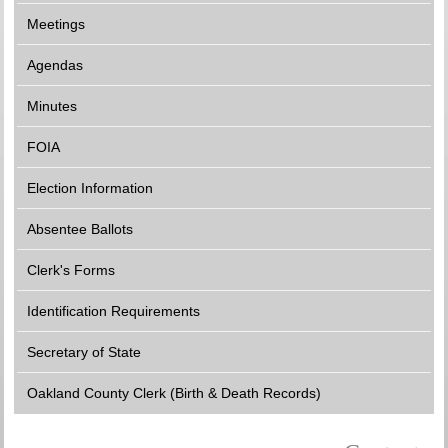
Meetings
Agendas
Minutes
FOIA
Election Information
Absentee Ballots
Clerk's Forms
Identification Requirements
Secretary of State
Oakland County Clerk (Birth & Death Records)