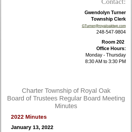
Contact:
Gwendolyn Turner
Township Clerk
GTurner@royaloaktwp.com
248-547-9804
Room 202
Office Hours:
Monday - Thursday
8:30 AM to 3:30 PM
Charter Township of Royal Oak
Board of Trustees Regular Board Meeting
Minutes
2022 Minutes
January 13, 2022