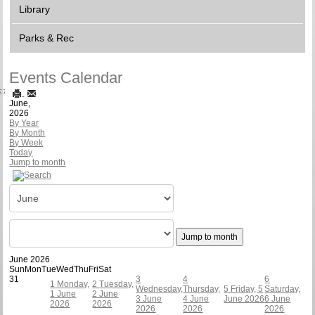
Library
Parks & Rec
Events Calendar
June,
2026
By Year
By Month
By Week
Today
Jump to month
Jump to month
June 2026
Sun
Mon
Tue
Wed
Thu
Fri
Sat
31
3
4
6
1
Monday,
2
Tuesday,
Wednesday,
Thursday,
5
Friday, 5
Saturday,
1 June
2 June
3 June
4 June
June 2026
6 June
2026
2026
2026
2026
2026