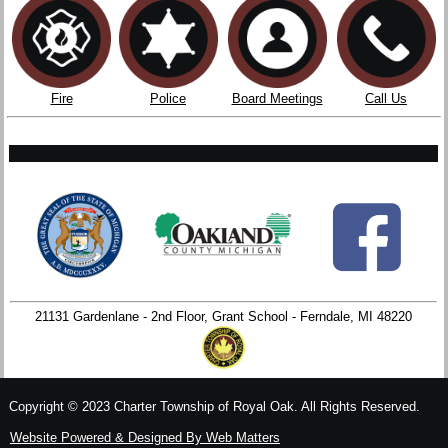
Fire
Police
Board Meetings
Call Us
21131 Gardenlane - 2nd Floor, Grant School - Ferndale, MI 48220
Copyright © 2023 Charter Township of Royal Oak. All Rights Reserved.
Website Powered & Designed By Web Matters