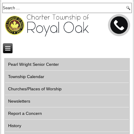
Pearl Wright Senior Center
Township Calendar
Churches/Places of Worship
Newsletters
Report a Concern
History