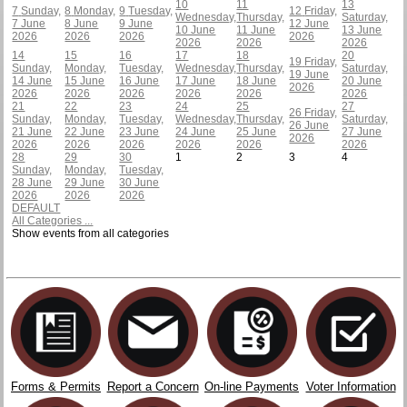
10
11
13
7
Sunday,
8
Monday,
9
Tuesday,
12
Friday,
Wednesday,
Thursday,
Saturday,
7 June
8 June
9 June
12 June
10 June
11 June
13 June
2026
2026
2026
2026
2026
2026
2026
14
15
16
17
18
20
19
Friday,
Sunday,
Monday,
Tuesday,
Wednesday,
Thursday,
Saturday,
19 June
14 June
15 June
16 June
17 June
18 June
20 June
2026
2026
2026
2026
2026
2026
2026
21
22
23
24
25
27
26
Friday,
Sunday,
Monday,
Tuesday,
Wednesday,
Thursday,
Saturday,
26 June
21 June
22 June
23 June
24 June
25 June
27 June
2026
2026
2026
2026
2026
2026
2026
28
29
30
1
2
3
4
Sunday,
Monday,
Tuesday,
28 June
29 June
30 June
2026
2026
2026
DEFAULT
All Categories ...
Show events from all categories
Forms & Permits
Report a Concern
On-line Payments
Voter Information